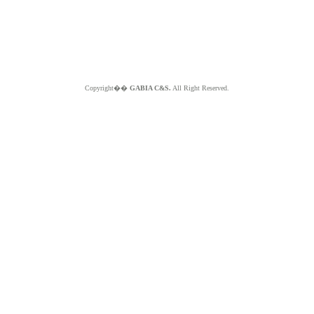
Copyright��
GABIA C&S.
All Right Reserved.